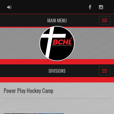
ADMIN LOGIN
Facebook
Instag
MAIN MENU
DIVISIONS
Power Play Hockey Camp