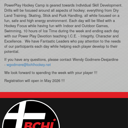
PowerPlay Hockey Camp is geared towards Individual Skill Development.
Drills will be focused around all aspects of hockey; everything from Dry
Land Training, Skating, Stick and Puck Handling, all while focused on a
fun, safe and high energy environment. Each day will be filled with a
Hockey Focus while having fun with Indoor and Outdoor Games,
Swimming, 10 hours of Ice Time during the week and ending each day
with our Power Play Devotion teaching I.C.E. - Integrity, Character and
Excellence. We have Fantastic Leaders who pay attention to the needs
of our participants each day while helping each player develop to their
potential.
If you have any questions, please contact Wendy Godmere-Desjardine
-
wgodmere@bchlhockey.net
We look forward to spending the week with your player !!!
Registration will open in May 2026 !!!