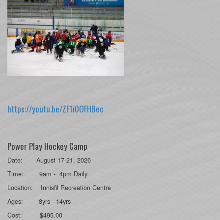
https://youtu.be/ZF1i0OFHBec
Power Play Hockey Camp
Date: August 17-21, 2026
Time: 9am - 4pm Daily
Location: Innisfil Recreation Centre
Ages: 8yrs - 14yrs
Cost: $495.00