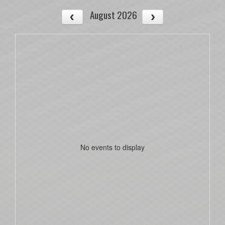
August 2026
No events to display