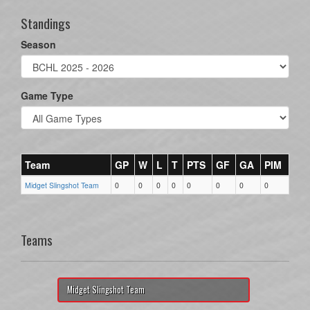
Standings
Season
Game Type
Team
GP
W
L
T
PTS
GF
GA
PIM
Midget Slingshot Team
0
0
0
0
0
0
0
0
Teams
Midget Slingshot Team