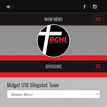
ADMIN LOGIN
Facebook
Instag
MAIN MENU
DIVISIONS
Midget U18 Slingshot Team
Select
list(select
one):