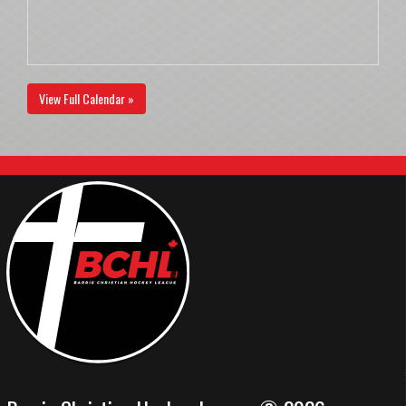
View Full Calendar »