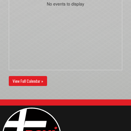
No events to display
View Full Calendar »