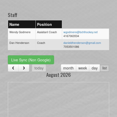
one):
Staff
Name
Position
Wendy Godmere
Assistant Coach
wgodmere@bchlhockey.net
4167063534
Dan Henderson
Coach
danieldhenderson@gmail.com
7053501086
Live Sync (Non Google)
today
month
week
day
list
August 2026