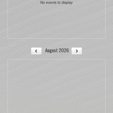
No events to display
August 2026