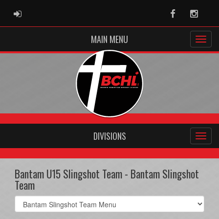
ADMIN LOGIN
Facebook
Instag
MAIN MENU
DIVISIONS
Bantam U15 Slingshot Team - Bantam Slingshot
Team
Select
list(select