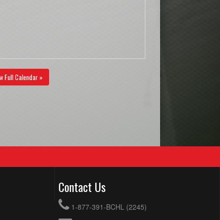
w Full Calendar »
Contact Us
1-877-391-BCHL (2245)