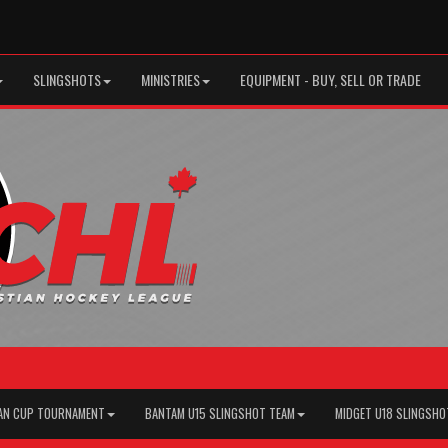
SLINGSHOTS
MINISTRIES
EQUIPMENT - BUY, SELL OR TRADE
AN CUP TOURNAMENT
BANTAM U15 SLINGSHOT TEAM
MIDGET U18 SLINGSHO