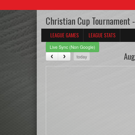
Christian Cup Tournament -
LEAGUE GAMES
LEAGUE STATS
Live Sync (Non Google)
Aug
today