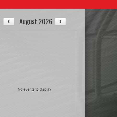
August 2026
No events to display