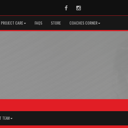
Facebook
Instagram
PROJECT CARE
FAQS
STORE
COACHES CORNER
T TEAM