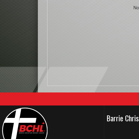
No
Barrie Chri