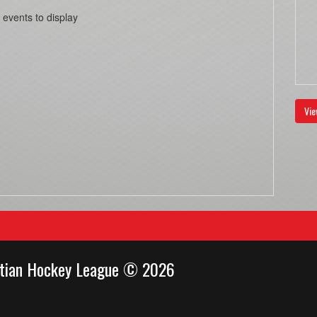
 events to display
Vie
stian Hockey League © 2026