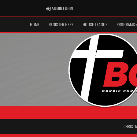
ADMIN LOGIN
ADMIN LOGIN
HOME
REGISTER HERE
HOUSE LEAGUE
PROGRAMS
CHRISTI