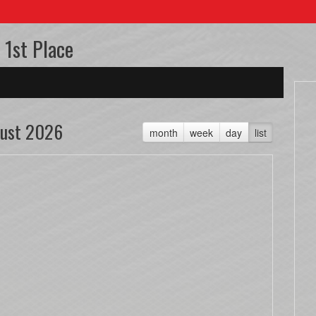
 1st Place
ust 2026
month
week
day
list