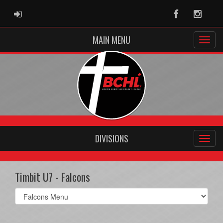
ADMIN LOGIN
Facebook
Instag
MAIN MENU
DIVISIONS
Timbit U7 - Falcons
Select
list(select
one):