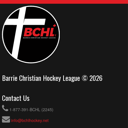
Barrie Christian Hockey League © 2026
Contact Us
1-877-391-BCHL (2245)
info@bchlhockey.net