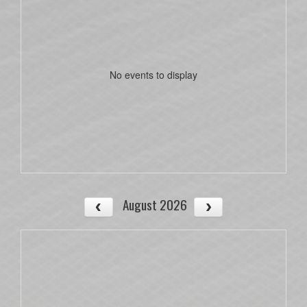
No events to display
August 2026