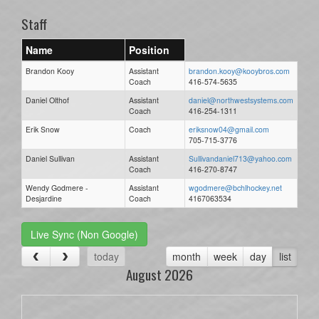
Staff
Name
Position
Brandon Kooy
Assistant
brandon.kooy@kooybros.com
Coach
416-574-5635
Daniel Olthof
Assistant
daniel@northwestsystems.com
Coach
416-254-1311
Erik Snow
Coach
eriksnow04@gmail.com
705-715-3776
Daniel Sullivan
Assistant
Sullivandaniel713@yahoo.com
Coach
416-270-8747
Wendy Godmere -
Assistant
wgodmere@bchlhockey.net
Desjardine
Coach
4167063534
Live Sync (Non Google)
today
month
week
day
list
August 2026