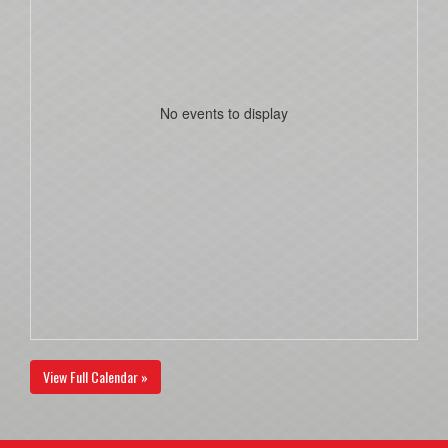
No events to display
View Full Calendar »